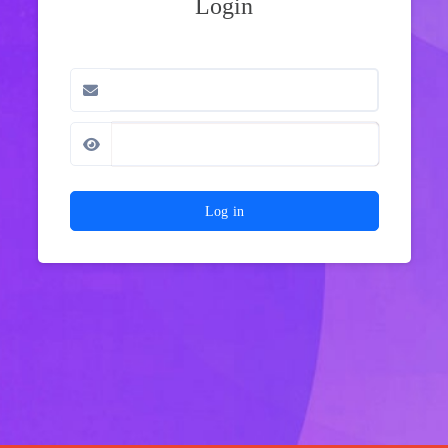
Login
Log in